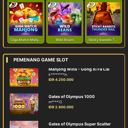
Gates of Olympus 1000
s*****ja
IDR 40.340.000
Gates of Olympus Super Scatter
0
Giga Match Mahjong
Wild Beans
Sticky Bandits Thunder Rail
b*****99
IDR 160.000
PEMENANG GAME SLOT
Mahjong Wins - Gong Xi Fa Cai
k********in
IDR 4.250.000
Gates of Olympus 1000
m****12
IDR 2.800.000
Gates of Olympus Super Scatter
m*****ho