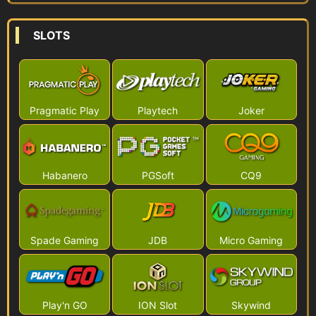
Gates of Olympus 1000
SLOTS
r*****12
IDR 100.000
Mahjong Wins 2
m****21
Pragmatic Play
Playtech
Joker
IDR 19.640.000
Habanero
PGSoft
CQ9
Mahjong Wins 2
a******83
IDR 2.900.000
Spade Gaming
JDB
Micro Gaming
Starlight Princess 1000
k****46
IDR 500.000
Play'n GO
ION Slot
Skywind