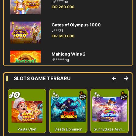
IDR 260.000
Gates of Olympus 1000
v***21
IDR 690.000
Mahjong Wins 2
d******ng
IDR 1.840.000
SLOTS GAME TERBARU
Gates of Olympus 1000
o******78
IDR 100.000
Gates of Olympus POP
j***11
IDR 240.000
Pasta Chef
Death Dominion
Sunnydaze Asylum