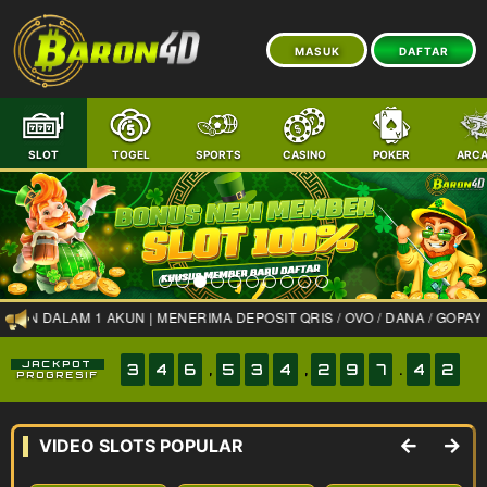
MASUK
DAFTAR
SLOT
TOGEL
SPORTS
CASINO
POKER
ARCA
AN DALAM 1 AKUN | MENERIMA DEPOSIT QRIS / OVO / DANA / GOPAY /
JACKPOT
3
4
6
,
5
3
4
,
2
9
7
.
8
7
PROGRESIF
Gates of Olympus Super Scatter
VIDEO SLOTS POPULAR
s*****24
IDR 4.000.000