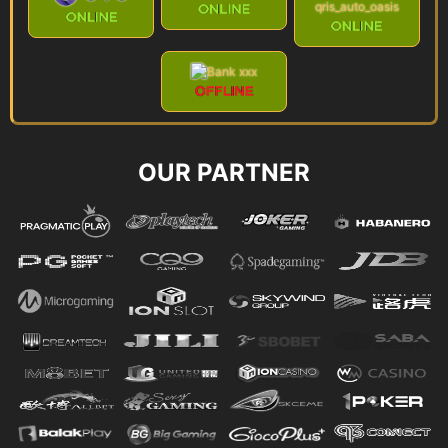
Gates of Olympus 1000
p********17
IDR 150.000
Sugar Rush
OUR PARTNER
9*******q4
IDR 171.000
Gates of Olympus
p*******n9
IDR 547.000
Gates of Olympus
4*******3n
IDR 502.000
Fire Strike