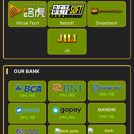
Gates of Olympus Super Scatter
z*****bi
IDR 600.000
Virtual Tech
Betsoft
Dreamtech
Gates of Olympus 1000
a****73
IDR 18.370.000
Jili
Mahjong Wins 3 - Black Scatter
OUR BANK
m*****34
IDR 1.720.000
Gates of Olympus Super Scatter
y****22
IDR 53.640.000
MANDIRI
Gates of Olympus Super Scatter
p******29
IDR 2.660.000